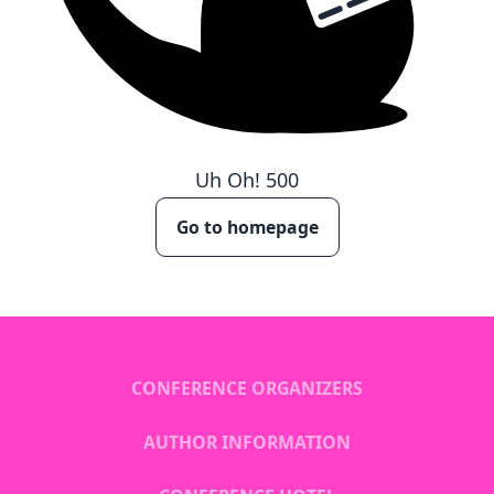
Uh Oh!
500
Go to homepage
CONFERENCE ORGANIZERS
AUTHOR INFORMATION