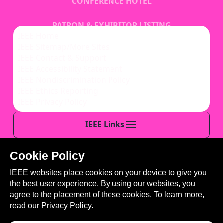
CONFERENCE HOTEL
PATRON & EXHIBITOR LISTING
IEEE Home
IEEE Sitemap/More Sites
REGISTRATION
IEEE Contact & Support
IEEE Accessibility Statement
IEEE Nondiscrimination Policy
IEEE Ethics Reporting
IEEE Privacy Policy
IEEE Links
Cookie Policy
This site is created, maintained, and managed by
IEEE websites place cookies on your device to give you
Conference Catalysts, LLC
.
the best user experience. By using our websites, you
Please feel free to
contact us
for any assistance.
agree to the placement of these cookies. To learn more,
read our
Privacy Policy.
© Copyright 2026 IEEE - All rights reserved. Use of