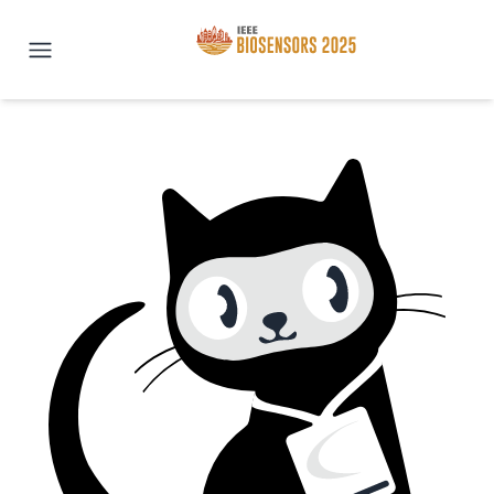
IEEE BioSENSORS 2025 | San Di