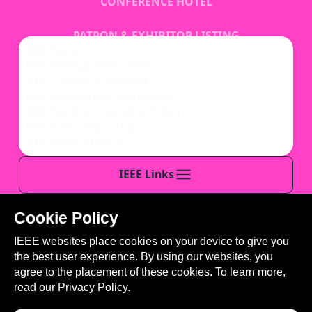
CONFERENCE HOTEL
PATRON & EXHIBITOR LISTING
IEEE Home
IEEE Sitemap/More Sites
REGISTRATION
IEEE Contact & Support
IEEE Accessibility Statement
IEEE Nondiscrimination Policy
IEEE Ethics Reporting
IEEE Privacy Policy
IEEE Links
Cookie Policy
This site is created, maintained, and managed by
IEEE websites place cookies on your device to give you
Conference Catalysts, LLC
.
the best user experience. By using our websites, you
Please feel free to
contact us
for any assistance.
agree to the placement of these cookies. To learn more,
read our
Privacy Policy.
© Copyright 2026 IEEE - All rights reserved. Use of