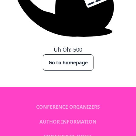
Uh Oh!
500
Go to homepage
CONFERENCE ORGANIZERS
AUTHOR INFORMATION