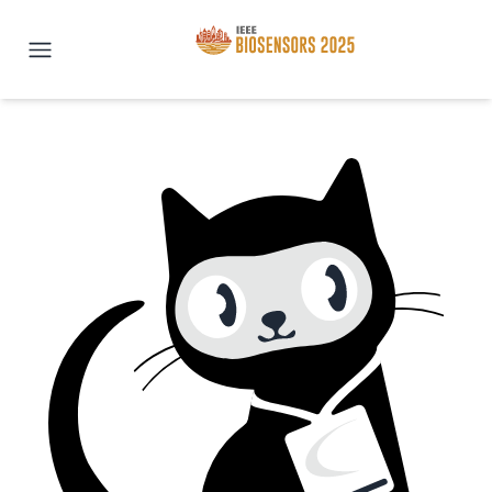
IEEE BioSENSORS 2025 | San Di