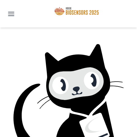
IEEE BioSENSORS 2025 | San Di