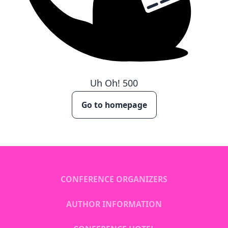
Uh Oh!
500
Go to homepage
CONFERENCE ORGANIZERS
AUTHOR INFORMATION